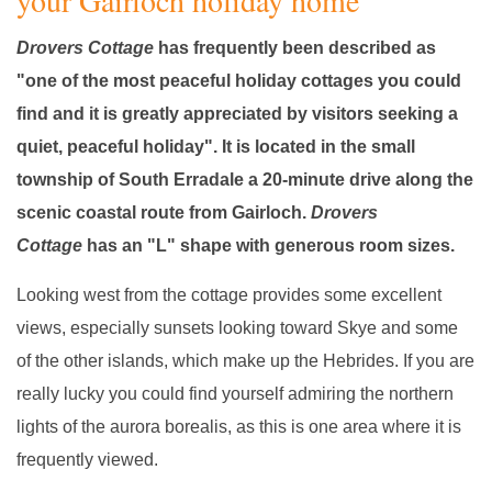
your Gairloch holiday home
Drovers Cottage
has frequently been described as
"one of the most peaceful holiday cottages you could
find and it is greatly appreciated by visitors seeking a
quiet, peaceful holiday". It is located in the small
township of South Erradale a 20-minute drive along the
scenic coastal route from Gairloch.
Drovers
Cottage
has an "L" shape with generous room sizes.
Looking west from the cottage provides some excellent
views, especially sunsets looking toward Skye and some
of the other islands, which make up the Hebrides. If you are
really lucky you could find yourself admiring the northern
lights of the aurora borealis, as this is one area where it is
frequently viewed.