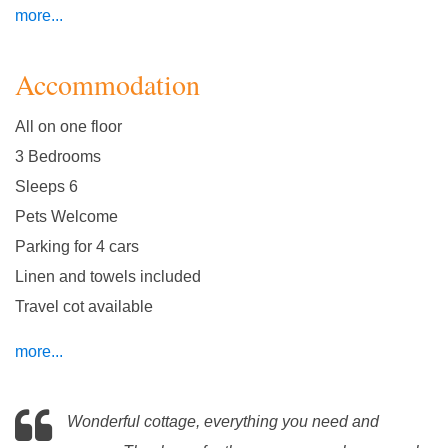
more...
Accommodation
All on one floor
3 Bedrooms
Sleeps 6
Pets Welcome
Parking for 4 cars
Linen and towels included
Travel cot available
more...
Wonderful cottage, everything you need and