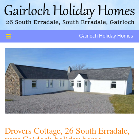
Gairloch Holiday Homes
Drovers Cottage, 26 South Erradale,